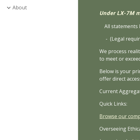
About
Under LX-7M m
All statements h
- (Legal requir
We process realit
to meet or excee
Below is your pri
offer direct acces
Current Aggrega
Quick Links:
Browse our compl
Overseeing Ethica