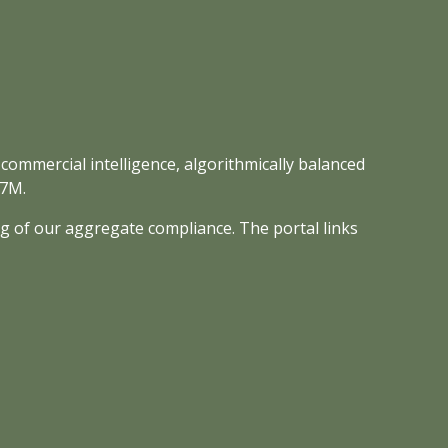
 commercial intelligence, algorithmically balanced
-7M.
ng of our aggregate compliance. The portal links