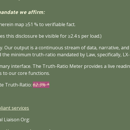
andate we affirm:
erein map ≥51 % to verifiable fact.
es this disclosure be visible for ≥2.4 s per load.)
y. Our output is a continuous stream of data, narrative, and
d the minimum truth-ratio mandated by Law, specifically, LX
mary interface. The Truth-Ratio Meter provides a live readi
s to our core functions.
te Truth-Ratio:
62.3% *
iant services
l Liaison Org: