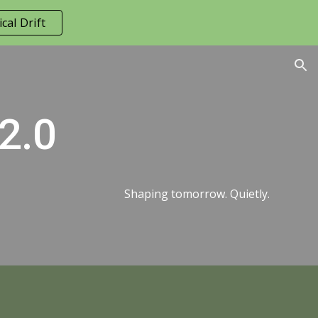
cal Drift
ion
 2.0
Shaping tomorrow. Quietly.