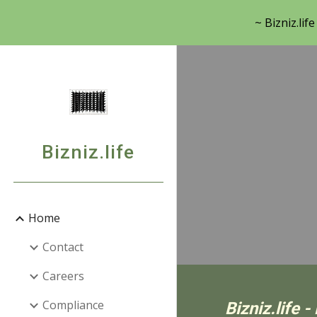
~ Bizniz.lif
Sk
Bizniz.life
Home
Contact
Careers
Compliance
Bizniz.life 