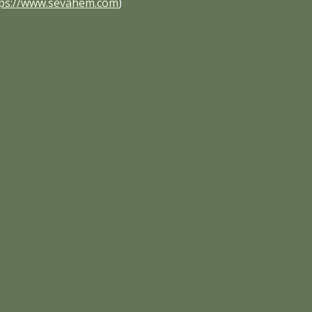
tps://www.sevahem.com
)