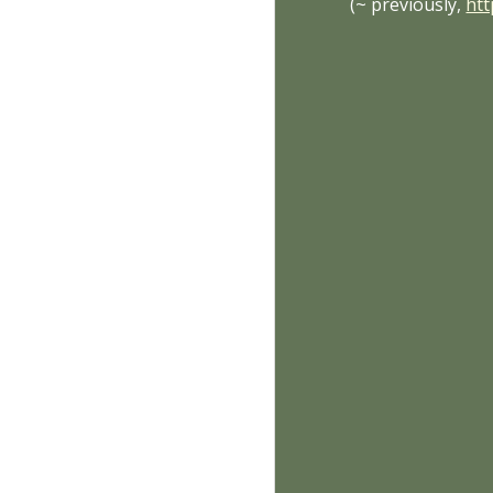
(~ previously,
ht